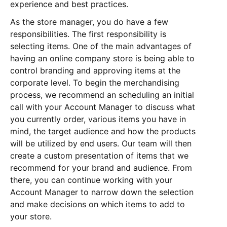
experience and best practices.
As the store manager, you do have a few
responsibilities. The first responsibility is
selecting items. One of the main advantages of
having an online company store is being able to
control branding and approving items at the
corporate level. To begin the merchandising
process, we recommend an scheduling an initial
call with your Account Manager to discuss what
you currently order, various items you have in
mind, the target audience and how the products
will be utilized by end users. Our team will then
create a custom presentation of items that we
recommend for your brand and audience. From
there, you can continue working with your
Account Manager to narrow down the selection
and make decisions on which items to add to
your store.