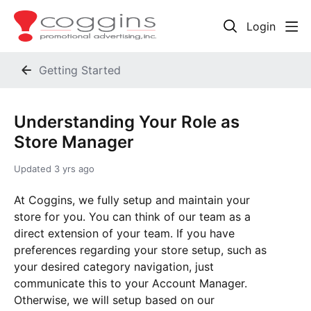
Login
Getting Started
Understanding Your Role as
Store Manager
Updated
3 yrs ago
At Coggins, we fully setup and maintain your
store for you. You can think of our team as a
direct extension of your team. If you have
preferences regarding your store setup, such as
your desired category navigation, just
communicate this to your Account Manager.
Otherwise, we will setup based on our