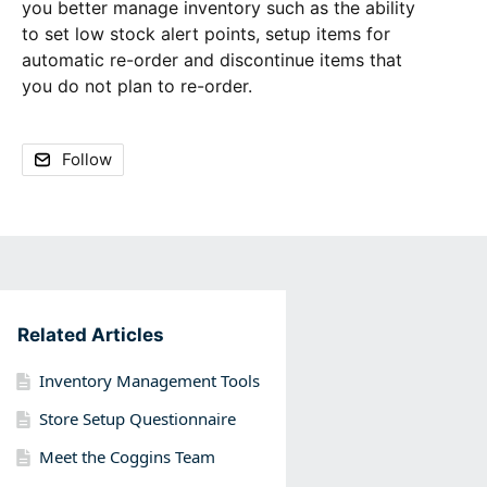
you better manage inventory such as the ability
to set low stock alert points, setup items for
automatic re-order and discontinue items that
you do not plan to re-order.
Follow
Content aside
Related Articles
Inventory Management Tools
Store Setup Questionnaire
Meet the Coggins Team