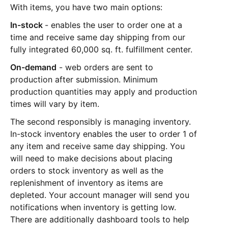
With items, you have two main options:
In-stock
- enables the user to order one at a
time and receive same day shipping from our
fully integrated 60,000 sq. ft. fulfillment center.
On-demand
- web orders are sent to
production after submission. Minimum
production quantities may apply and production
times will vary by item.
The second responsibly is managing inventory.
In-stock inventory enables the user to order 1 of
any item and receive same day shipping. You
will need to make decisions about placing
orders to stock inventory as well as the
replenishment of inventory as items are
depleted. Your account manager will send you
notifications when inventory is getting low.
There are additionally dashboard tools to help