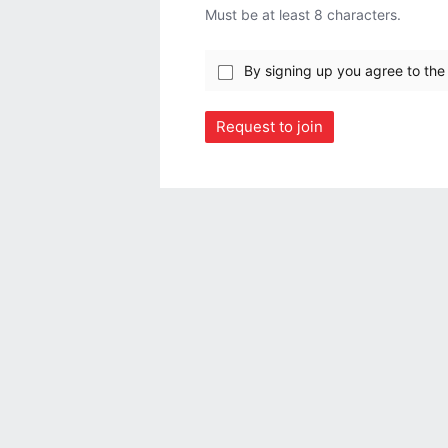
Must be at least 8 characters.
By signing up you agree to th
Request to join