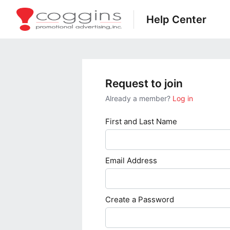
Help Center
Request to join
Already a member?
Log in
First and Last Name
Email Address
Create a Password