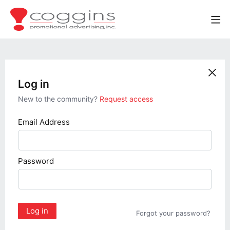
Log in
New to the community?
Request access
Email Address
Password
Log in
Forgot your password?