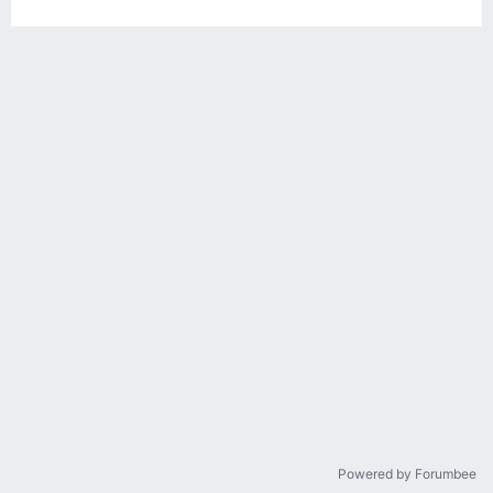
Powered by Forumbee