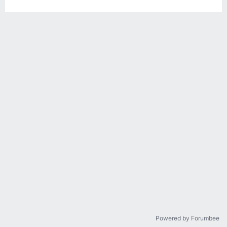
Powered by Forumbee