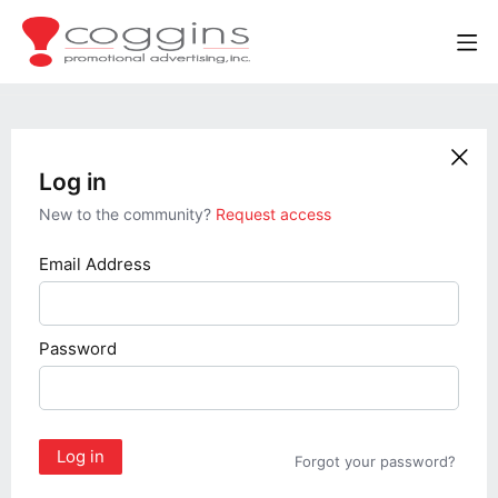
Log in
New to the community?
Request access
Email Address
Password
Log in
Forgot your password?